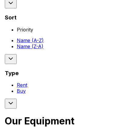
Sort
Priority
Name (A-Z)
Name (Z-A)
Type
Rent
Buy
Our Equipment