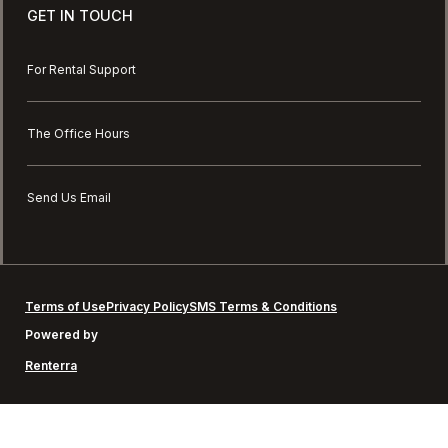
GET IN TOUCH
For Rental Support
The Office Hours
Send Us Email
Terms of Use
Privacy Policy
SMS Terms & Conditions
Powered by
Renterra