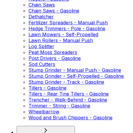
Chain Saws
Chain Saws - Gasoline
Dethatcher
Fertilizer Spreaders - Manual Push
Hedge Trimmers - Pole - Gasoline
Lawn Mowers - Self-Propelled
Lawn Rollers - Manual Push
Log Splitter
Peat Moss Spreaders
Post Drivers - Gasoline
Sod Cutters
Stump Grinder - Manual Push - Gasoline
Stump Grinder - Self-Propelled - Gasoline
Stump Grinder - Track - Gasoline
Tillers - Gasoline
Tillers - Rear Tine Tillers - Gasoline
Trencher - Walk-Behind - Gasoline
Trimmer - String - Gasoline
Wheelbarrow
Wood and Brush Chippers - Gasoline