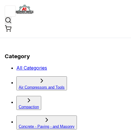
Category
All Categories
Air Compressors and Tools
Compaction
Concrete - Paving - and Masonry