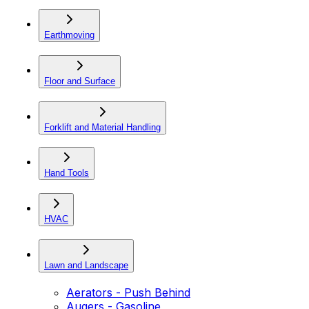
Earthmoving
Floor and Surface
Forklift and Material Handling
Hand Tools
HVAC
Lawn and Landscape
Aerators - Push Behind
Augers - Gasoline