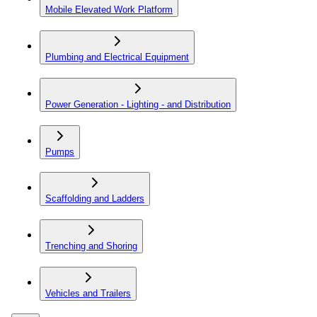
Mobile Elevated Work Platform
Plumbing and Electrical Equipment
Power Generation - Lighting - and Distribution
Pumps
Scaffolding and Ladders
Trenching and Shoring
Vehicles and Trailers