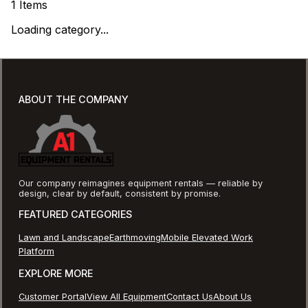
1
Items
Loading category...
ABOUT THE COMPANY
Our company reimagines equipment rentals — reliable by
design, clear by default, consistent by promise.
FEATURED CATEGORIES
Lawn and Landscape
Earthmoving
Mobile Elevated Work
Platform
EXPLORE MORE
Customer Portal
View All Equipment
Contact Us
About Us