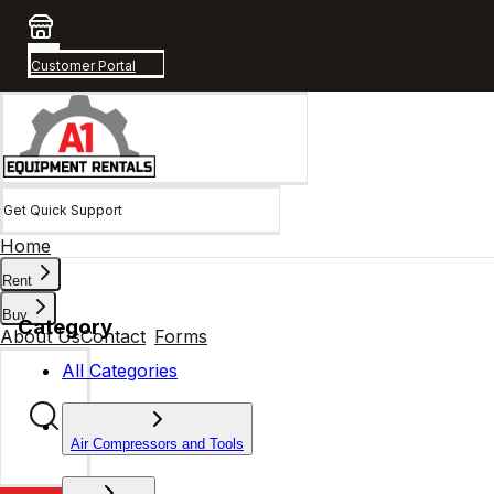
Customer Portal
Get Quick Support
Home
Rent
Buy
Category
About Us
Contact
Forms
All Categories
Air Compressors and Tools