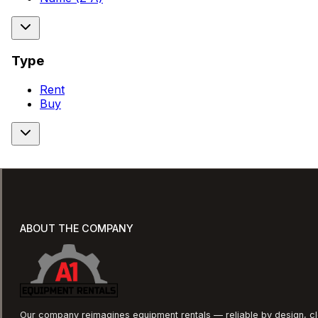
Type
Rent
Buy
ABOUT THE COMPANY
Our company reimagines equipment rentals — reliable by design, cle