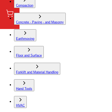
Compaction
Concrete - Paving - and Masonry
Earthmoving
Floor and Surface
Forklift and Material Handling
Hand Tools
HVAC