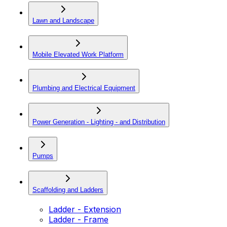
Lawn and Landscape
Mobile Elevated Work Platform
Plumbing and Electrical Equipment
Power Generation - Lighting - and Distribution
Pumps
Scaffolding and Ladders
Ladder - Extension
Ladder - Frame