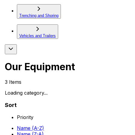
Trenching and Shoring
Vehicles and Trailers
Our Equipment
3
Items
Loading category...
Sort
Priority
Name (A-Z)
Name (Z-A)