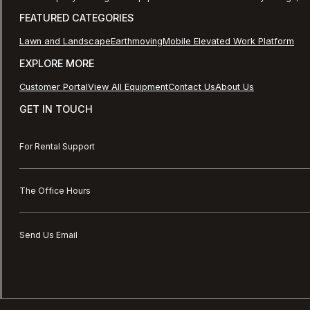
FEATURED CATEGORIES
Lawn and Landscape
Earthmoving
Mobile Elevated Work Platform
EXPLORE MORE
Customer Portal
View All Equipment
Contact Us
About Us
GET IN TOUCH
For Rental Support
The Office Hours
Send Us Email