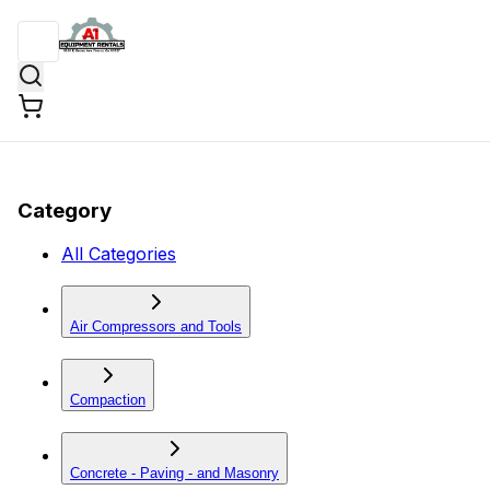
Category
All Categories
Air Compressors and Tools
Compaction
Concrete - Paving - and Masonry