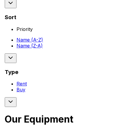
Sort
Priority
Name (A-Z)
Name (Z-A)
Type
Rent
Buy
Our Equipment