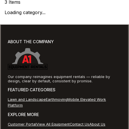
3
Items
Loading category...
ABOUT THE COMPANY
Our company reimagines equipment rentals — reliable by
design, clear by default, consistent by promise.
FEATURED CATEGORIES
Lawn and Landscape
Earthmoving
Mobile Elevated Work
Platform
EXPLORE MORE
Customer Portal
View All Equipment
Contact Us
About Us