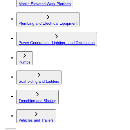
Mobile Elevated Work Platform
Plumbing and Electrical Equipment
Power Generation - Lighting - and Distribution
Pumps
Scaffolding and Ladders
Trenching and Shoring
Vehicles and Trailers