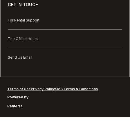
GET IN TOUCH
For Rental Support
The Office Hours
Send Us Email
Terms of Use
Privacy Policy
SMS Terms & Conditions
Powered by
Renterra