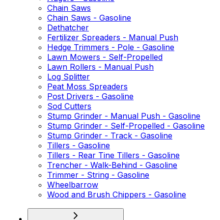
Chain Saws
Chain Saws - Gasoline
Dethatcher
Fertilizer Spreaders - Manual Push
Hedge Trimmers - Pole - Gasoline
Lawn Mowers - Self-Propelled
Lawn Rollers - Manual Push
Log Splitter
Peat Moss Spreaders
Post Drivers - Gasoline
Sod Cutters
Stump Grinder - Manual Push - Gasoline
Stump Grinder - Self-Propelled - Gasoline
Stump Grinder - Track - Gasoline
Tillers - Gasoline
Tillers - Rear Tine Tillers - Gasoline
Trencher - Walk-Behind - Gasoline
Trimmer - String - Gasoline
Wheelbarrow
Wood and Brush Chippers - Gasoline