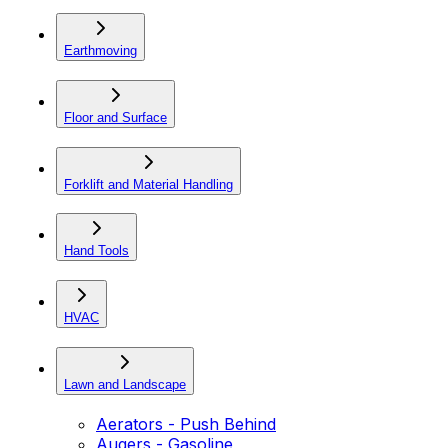
Earthmoving
Floor and Surface
Forklift and Material Handling
Hand Tools
HVAC
Lawn and Landscape
Aerators - Push Behind
Augers - Gasoline