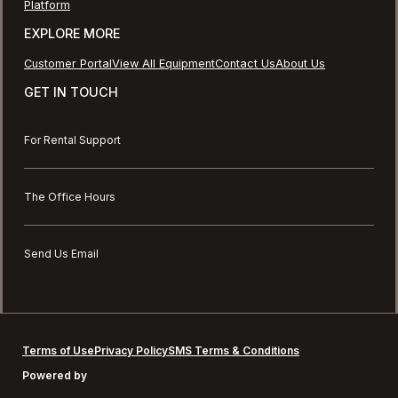
Platform
EXPLORE MORE
Customer Portal
View All Equipment
Contact Us
About Us
GET IN TOUCH
For Rental Support
The Office Hours
Send Us Email
Terms of Use
Privacy Policy
SMS Terms & Conditions
Powered by