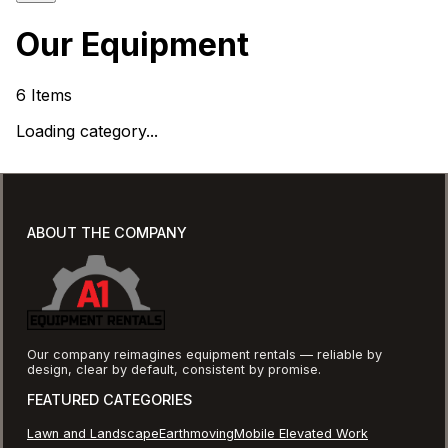
Our Equipment
6
Items
Loading category...
ABOUT THE COMPANY
Our company reimagines equipment rentals — reliable by
design, clear by default, consistent by promise.
FEATURED CATEGORIES
Lawn and Landscape
Earthmoving
Mobile Elevated Work