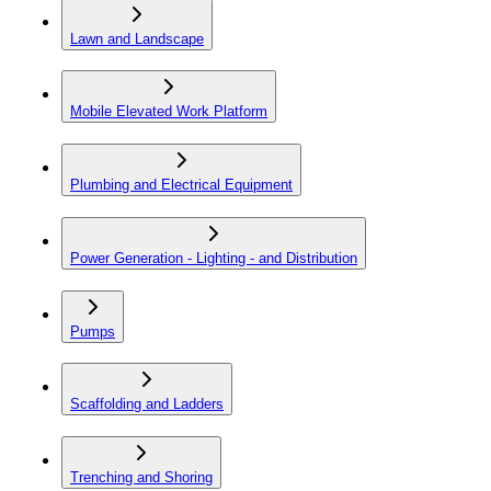
Lawn and Landscape
Mobile Elevated Work Platform
Plumbing and Electrical Equipment
Power Generation - Lighting - and Distribution
Pumps
Scaffolding and Ladders
Trenching and Shoring