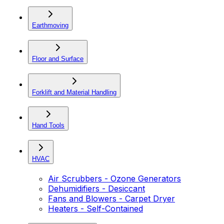
Earthmoving
Floor and Surface
Forklift and Material Handling
Hand Tools
HVAC
Air Scrubbers - Ozone Generators
Dehumidifiers - Desiccant
Fans and Blowers - Carpet Dryer
Heaters - Self-Contained