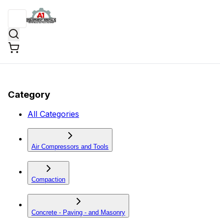
Category
All Categories
Air Compressors and Tools
Compaction
Concrete - Paving - and Masonry