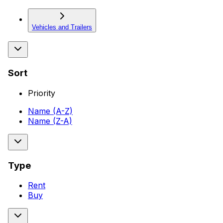
Vehicles and Trailers
Sort
Priority
Name (A-Z)
Name (Z-A)
Type
Rent
Buy