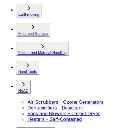
Earthmoving
Floor and Surface
Forklift and Material Handling
Hand Tools
HVAC
Air Scrubbers - Ozone Generators
Dehumidifiers - Desiccant
Fans and Blowers - Carpet Dryer
Heaters - Self-Contained