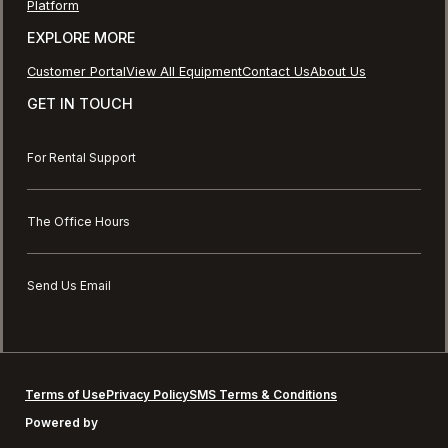
Platform
EXPLORE MORE
Customer Portal
View All Equipment
Contact Us
About Us
GET IN TOUCH
For Rental Support
The Office Hours
Send Us Email
Terms of Use
Privacy Policy
SMS Terms & Conditions
Powered by