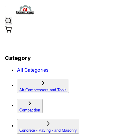
Category
All Categories
Air Compressors and Tools
Compaction
Concrete - Paving - and Masonry