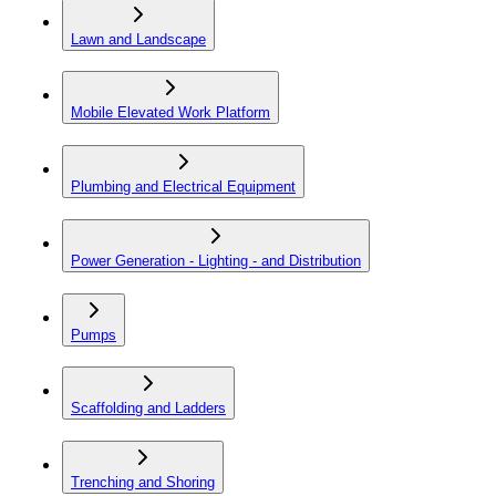
Lawn and Landscape
Mobile Elevated Work Platform
Plumbing and Electrical Equipment
Power Generation - Lighting - and Distribution
Pumps
Scaffolding and Ladders
Trenching and Shoring