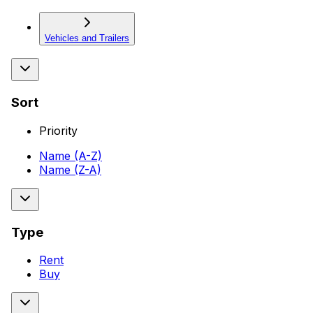
Vehicles and Trailers
Sort
Priority
Name (A-Z)
Name (Z-A)
Type
Rent
Buy