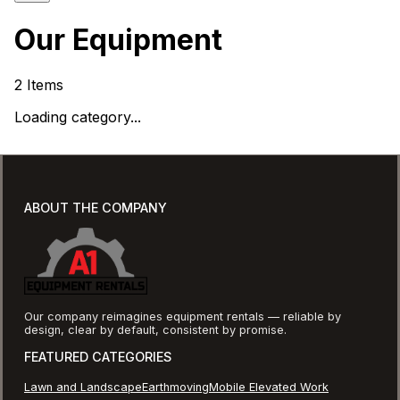
Our Equipment
2
Items
Loading category...
ABOUT THE COMPANY
Our company reimagines equipment rentals — reliable by
design, clear by default, consistent by promise.
FEATURED CATEGORIES
Lawn and Landscape
Earthmoving
Mobile Elevated Work