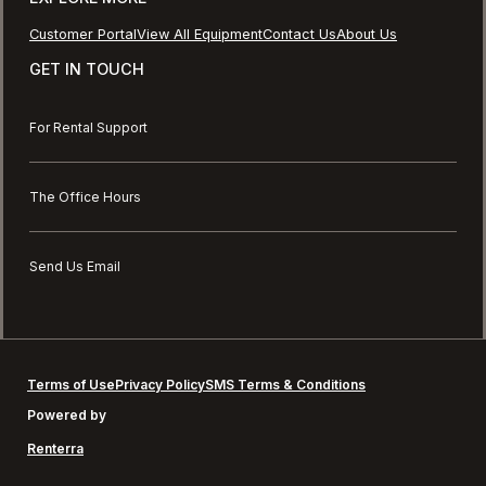
Customer Portal
View All Equipment
Contact Us
About Us
GET IN TOUCH
For Rental Support
The Office Hours
Send Us Email
Terms of Use
Privacy Policy
SMS Terms & Conditions
Powered by
Renterra