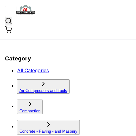
Category
All Categories
Air Compressors and Tools
Compaction
Concrete - Paving - and Masonry