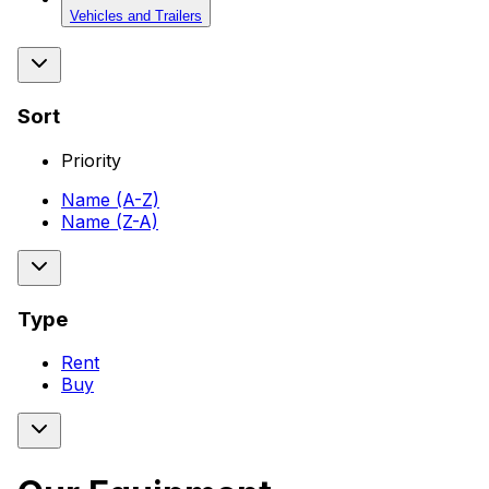
Vehicles and Trailers
Sort
Priority
Name (A-Z)
Name (Z-A)
Type
Rent
Buy