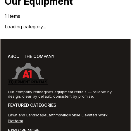
Our Equipment
1
Items
Loading category...
ABOUT THE COMPANY
Our company reimagines equipment rentals — reliable by
design, clear by default, consistent by promise.
FEATURED CATEGORIES
Lawn and Landscape
Earthmoving
Mobile Elevated Work
Platform
EXPLORE MORE