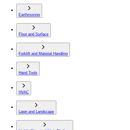
Earthmoving
Floor and Surface
Forklift and Material Handling
Hand Tools
HVAC
Lawn and Landscape