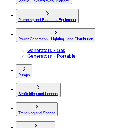
Mobile Elevated Work Platform
Plumbing and Electrical Equipment
Power Generation - Lighting - and Distribution
Generators - Gas
Generators - Portable
Pumps
Scaffolding and Ladders
Trenching and Shoring