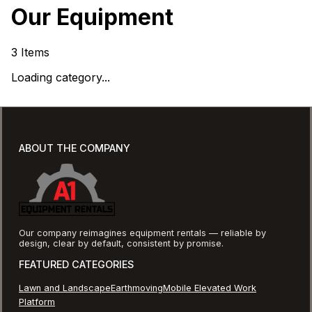
Our Equipment
3
Items
Loading category...
ABOUT THE COMPANY
Our company reimagines equipment rentals — reliable by
design, clear by default, consistent by promise.
FEATURED CATEGORIES
Lawn and Landscape
Earthmoving
Mobile Elevated Work
Platform