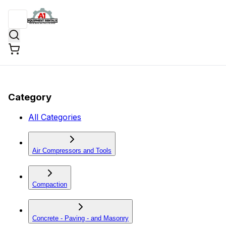
Category
All Categories
Air Compressors and Tools
Compaction
Concrete - Paving - and Masonry