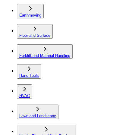
Earthmoving
Floor and Surface
Forklift and Material Handling
Hand Tools
HVAC
Lawn and Landscape