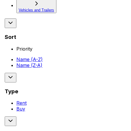
Vehicles and Trailers
Sort
Priority
Name (A-Z)
Name (Z-A)
Type
Rent
Buy