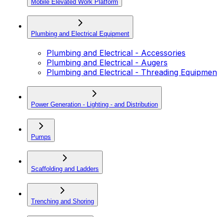
Mobile Elevated Work Platform
Plumbing and Electrical Equipment
Plumbing and Electrical - Accessories
Plumbing and Electrical - Augers
Plumbing and Electrical - Threading Equipmen
Power Generation - Lighting - and Distribution
Pumps
Scaffolding and Ladders
Trenching and Shoring