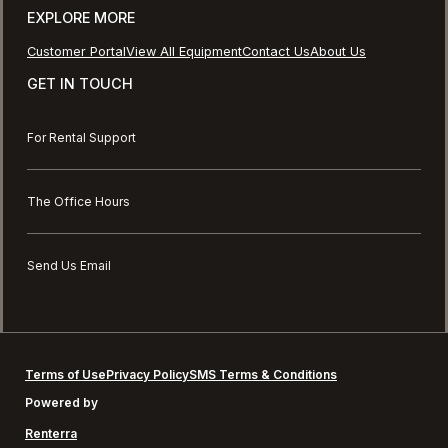
EXPLORE MORE
Customer Portal
View All Equipment
Contact Us
About Us
GET IN TOUCH
For Rental Support
The Office Hours
Send Us Email
Terms of Use
Privacy Policy
SMS Terms & Conditions
Powered by
Renterra