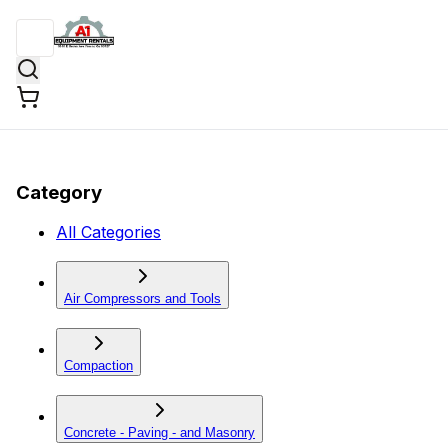
Category
All Categories
Air Compressors and Tools
Compaction
Concrete - Paving - and Masonry