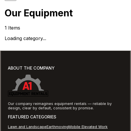
Our Equipment
1
Items
Loading category...
ABOUT THE COMPANY
Our company reimagines equipment rentals — reliable by
design, clear by default, consistent by promise.
FEATURED CATEGORIES
Lawn and Landscape
Earthmoving
Mobile Elevated Work