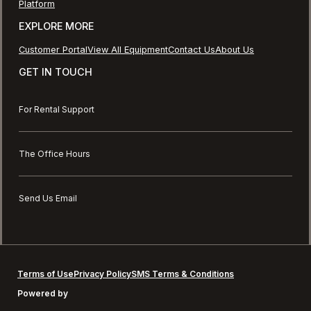
Platform
EXPLORE MORE
Customer Portal
View All Equipment
Contact Us
About Us
GET IN TOUCH
For Rental Support
The Office Hours
Send Us Email
Terms of Use
Privacy Policy
SMS Terms & Conditions
Powered by