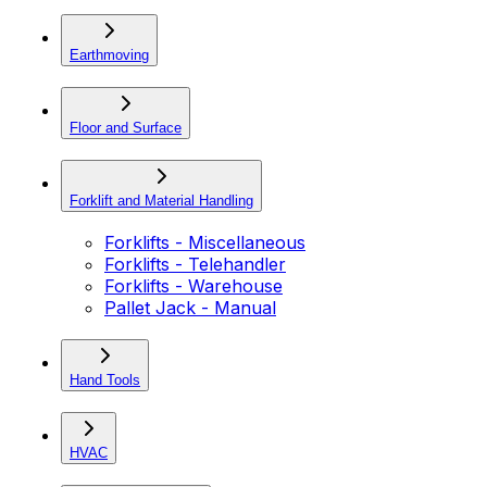
Earthmoving
Floor and Surface
Forklift and Material Handling
Forklifts - Miscellaneous
Forklifts - Telehandler
Forklifts - Warehouse
Pallet Jack - Manual
Hand Tools
HVAC