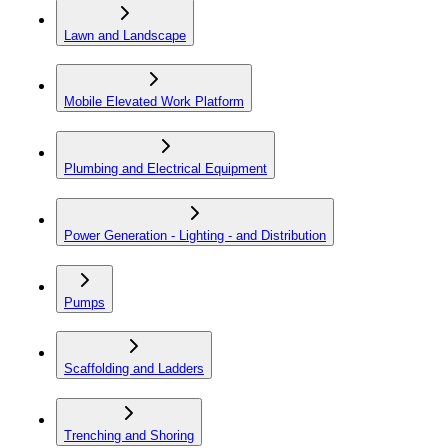
Lawn and Landscape
Mobile Elevated Work Platform
Plumbing and Electrical Equipment
Power Generation - Lighting - and Distribution
Pumps
Scaffolding and Ladders
Trenching and Shoring