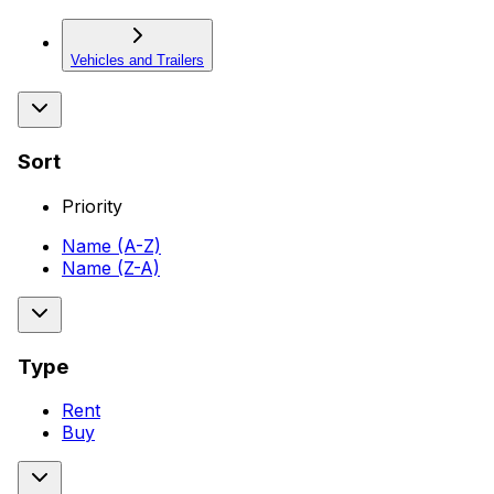
Vehicles and Trailers
Sort
Priority
Name (A-Z)
Name (Z-A)
Type
Rent
Buy